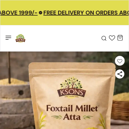
BOVE 1999/-
FREE DELIVERY ON ORDERS ABO