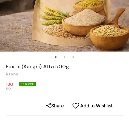
Foxtail(Kangni) Atta 500g
Ksons
130
13
% OFF
150
Share
Add to Wishlist