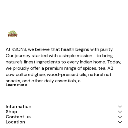
At KSONS, we believe that health begins with purity. 
Our journey started with a simple mission—to bring 
nature’s finest ingredients to every Indian home. Today, 
we proudly offer a premium range of spices, tea, A2 
cow cultured ghee, wood-pressed oils, natural nut 
snacks, and other daily essentials, a
Learn more
Information
Shop
Contact us
Location