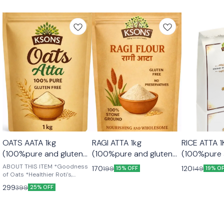
OATS AATA 1kg
RAGI ATTA 1kg
RICE ATTA 1KG
(100%pure and gluten
(100%pure and gluten
(100%pure 
free)
free)
free)
ABOUT THIS ITEM *Goodness
170
120
199
149
15% OFF
19% O
of Oats *Healthier Roti’s,
Chapattis & Bread *Country of
299
399
25% OFF
Origin: India *High in Protein
*Heart Healthy + *High in Fibre