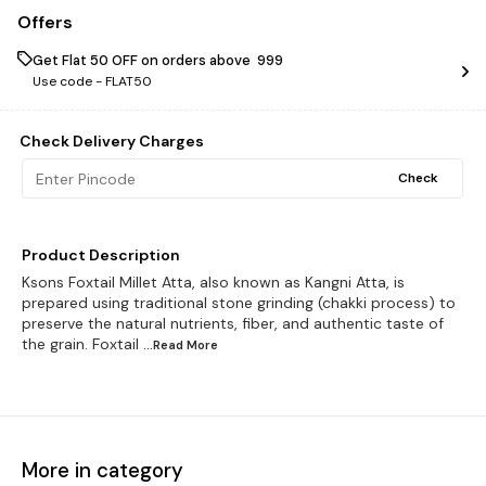
Offers
Get Flat ₹50 OFF on orders above ₹ 999
Use code -
FLAT50
Check Delivery Charges
Check
Product Description
Ksons Foxtail Millet Atta, also known as Kangni Atta, is
prepared using traditional stone grinding (chakki process) to
preserve the natural nutrients, fiber, and authentic taste of
the grain. Foxtail
...Read
More
More in category