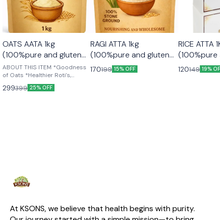
OATS AATA 1kg
RAGI ATTA 1kg
RICE ATTA 1KG
(100%pure and gluten
(100%pure and gluten
(100%pure 
free)
free)
free)
ABOUT THIS ITEM *Goodness
170
120
199
149
15% OFF
19% O
of Oats *Healthier Roti’s,
Chapattis & Bread *Country of
299
399
25% OFF
Origin: India *High in Protein
*Heart Healthy + *High in Fibre
At KSONS, we believe that health begins with purity. 
Our journey started with a simple mission—to bring 