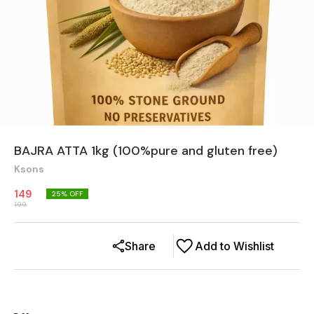
BAJRA ATTA 1kg (100%pure and gluten free)
Ksons
149
25
% OFF
199
Share
Add to Wishlist