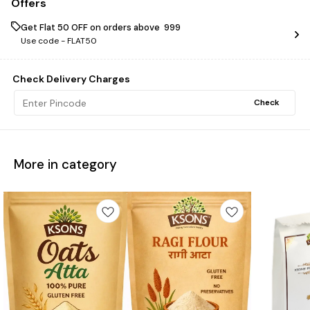
Offers
Get Flat ₹50 OFF on orders above ₹ 999
Use code -
FLAT50
Check Delivery Charges
Check
More in category