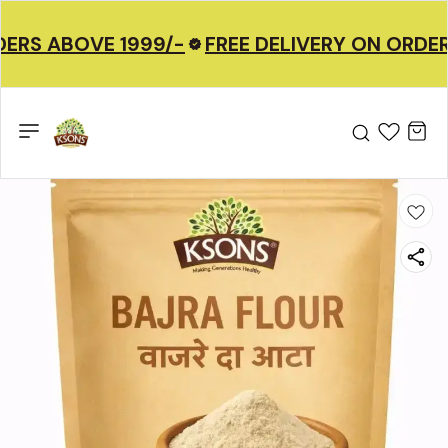
ERS ABOVE 1999/-
FREE DELIVERY ON ORDER