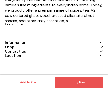
nature’s finest ingredients to every Indian home. Today, 
we proudly offer a premium range of spices, tea, A2 
cow cultured ghee, wood-pressed oils, natural nut 
snacks, and other daily essentials, a
Learn more
Information
Shop
Contact us
Location
© 2025 — Copyright, All Rights reserved.
Powered
by
Digital Showroom
Add to Cart
Buy Now