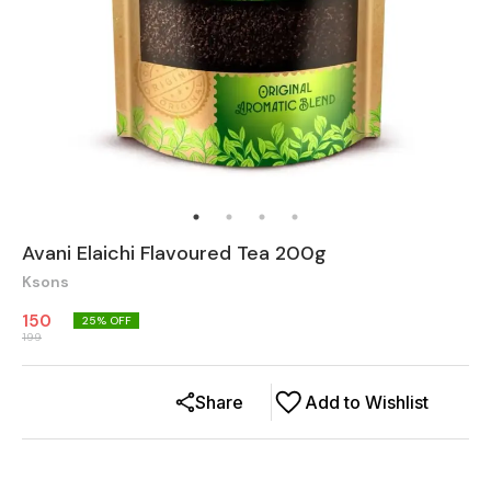
Avani Elaichi Flavoured Tea 200g
Ksons
150
25
% OFF
199
Share
Add to Wishlist