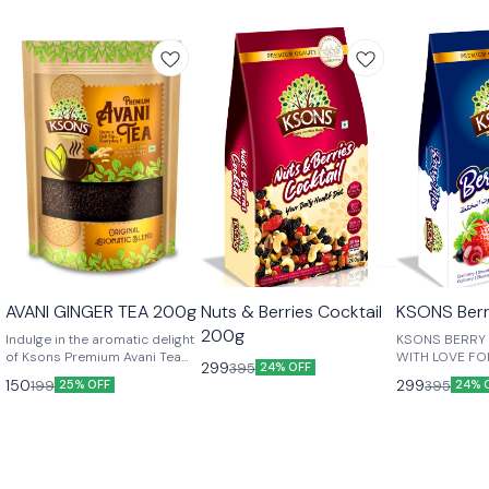
😎 Healthy
😎 Healthy
AVANI GINGER TEA 200g
Nuts & Berries Cocktail
KSONS Berr
200g
Indulge in the aromatic delight
KSONS BERRY M
of Ksons Premium Avani Tea
WITH LOVE FO
299
395
24% OFF
with Cardamom (Elaichi),
ONES....
150
299
199
395
25% OFF
24% 
Ginger, and Tulsi, a perfect
blend crafted for tea
connoisseurs who seek
exceptional taste and wellness
in every cup. Made from the
finest handpicked tea leaves,