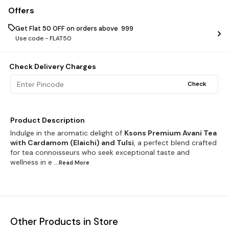
Offers
Get Flat ₹50 OFF on orders above ₹ 999
Use code -
FLAT50
Check Delivery Charges
Check
Product Description
Indulge in the aromatic delight of
Ksons Premium Avani Tea
with Cardamom (Elaichi) and Tulsi
, a perfect blend crafted
for tea connoisseurs who seek exceptional taste and
wellness in e
...Read
More
Other Products in Store