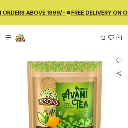
 ORDERS ABOVE 1999/-
FREE DELIVERY ON O