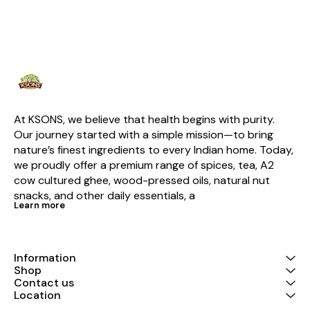
this chai is enriched with the
natural goodness of
cardamom, ginger, and tulsi,
creating a harmonious balance
of flavors that invigorates your
senses. Experience the rich,
full-bodied taste of robust tea
complemented by the sweet
and spicy notes of cardamom,
the soothing properties of
tulsi, and the digestive benefits
At KSONS, we believe that health begins with purity. 
of ginger. Whether brewed with
Our journey started with a simple mission—to bring 
milk and sugar for a traditional
nature’s finest ingredients to every Indian home. Today, 
chai or served plain for a
lighter option, this versatile
we proudly offer a premium range of spices, tea, A2 
blend adapts to your
cow cultured ghee, wood-pressed oils, natural nut 
preferences effortlessly.
Packaged in a 100% food-
snacks, and other daily essentials, a
grade kraft pouch, Ksons
Learn more
Premium Avani Tea ensures
freshness and retains its
natural aroma, making every
sip as satisfying as the first.
Information
Beyond its exceptional taste,
Shop
this tea supports your health
Contact us
with its antioxidant-rich
ingredients, promoting
Location
immunity, aiding digestion, and