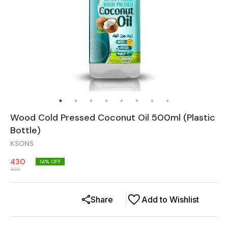
Wood Cold Pressed Coconut Oil 500ml (Plastic
Bottle)
KSONS
430
14
% OFF
499
Share
Add to Wishlist