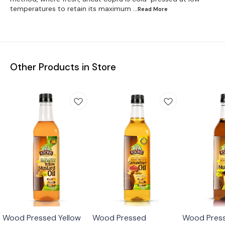
temperatures to retain its maximum
...Read
More
Other Products in Store
🎉 New
🎉 New
🎉 New
Wood Pressed Yellow
Wood Pressed
Wood Press