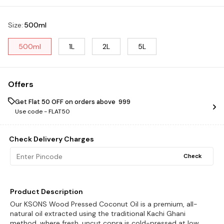
Size
:
500ml
500ml
1L
2L
5L
Offers
Get Flat ₹50 OFF on orders above ₹ 999
Use code -
FLAT50
Check Delivery Charges
Check
Product Description
Our KSONS Wood Pressed Coconut Oil is a premium, all-
natural oil extracted using the traditional Kachi Ghani
method, where fresh, uncut copra is cold-pressed at low