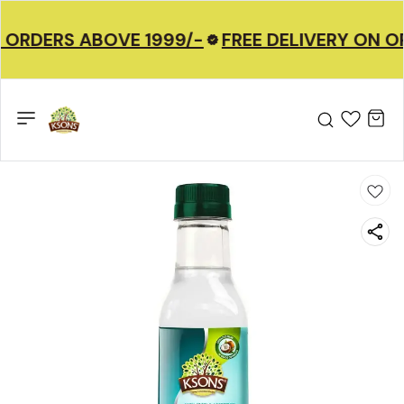
 ORDERS ABOVE 1999/-
FREE DELIVERY ON O