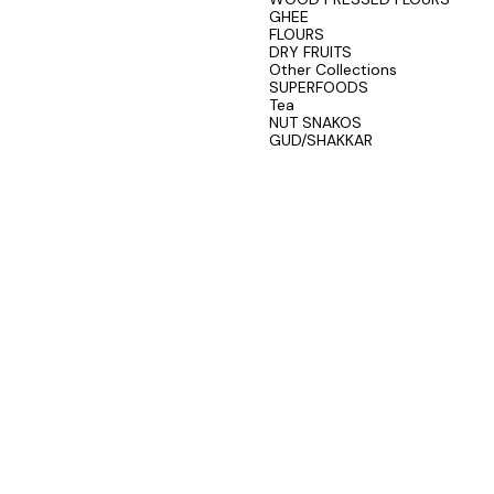
GHEE
FLOURS
DRY FRUITS
Other Collections
SUPERFOODS
Tea
NUT SNAKOS
GUD/SHAKKAR