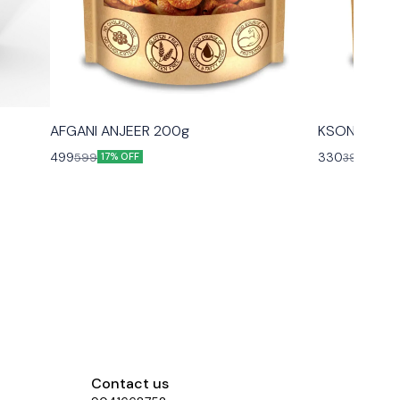
AFGANI ANJEER 200g
KSONS PIST
499
330
599
399
17% OFF
17% O
Contact us