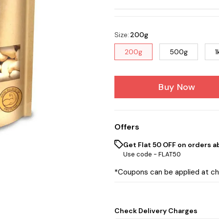
Size
:
200g
200g
500g
1
Buy Now
Offers
Get Flat ₹50 OFF on orders a
Use code -
FLAT50
*Coupons can be applied at c
Check Delivery Charges