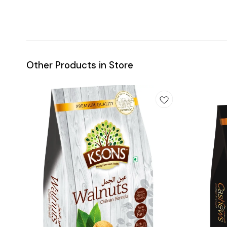
Other Products in Store