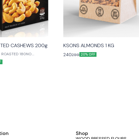
TED CASHEWS 200g
KSONS ALMONDS 1 KG
 ROASTED 180NO.
240
299
20% OFF
E WITH LOVE FOR OUR LIVED
F
tion
Shop
WOOD PRESSED FLOURS