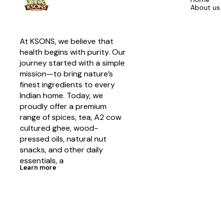
About us
At KSONS, we believe that 
health begins with purity. Our 
journey started with a simple 
mission—to bring nature’s 
finest ingredients to every 
Indian home. Today, we 
proudly offer a premium 
range of spices, tea, A2 cow 
cultured ghee, wood-
pressed oils, natural nut 
snacks, and other daily 
essentials, a
Learn more