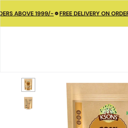
ERS ABOVE 1999/-
FREE DELIVERY ON ORDERS