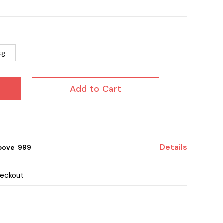
kg
Add to Cart
Details
bove ₹ 999
heckout