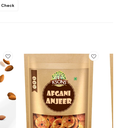
Check