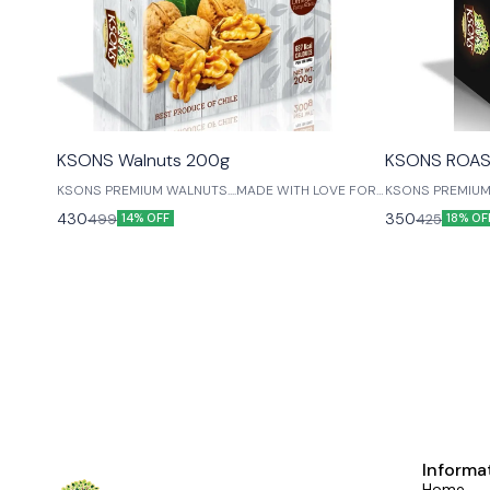
😎 Healthy
😎 Healthy
KSONS Walnuts 200g
KSONS ROAS
KSONS PREMIUM WALNUTS....MADE WITH LOVE FOR
KSONS PREMIUM
OUR LIVED ONES....
CASHEWS....MAD
430
350
499
425
14% OFF
18% OF
ONES....
Informa
Home