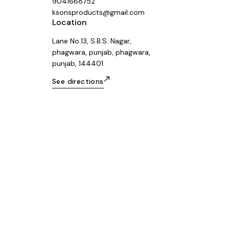
9041668752
ksonsproducts@gmail.com
Location
Lane No.13, S.B.S. Nagar,
phagwara, punjab, phagwara,
punjab, 144401
See directions