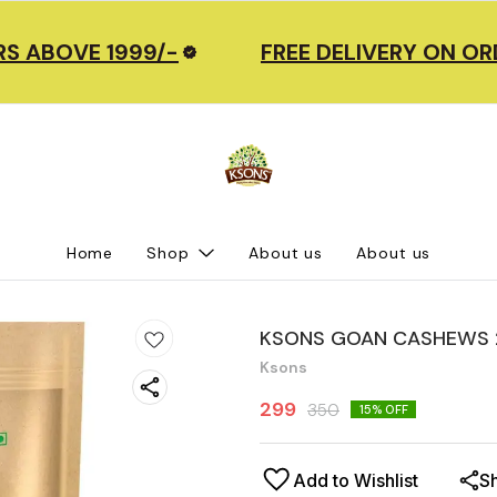
 ABOVE 1999/-
FREE DELIVERY ON ORD
Home
Shop
About us
About us
KSONS GOAN CASHEWS 
Ksons
299
350
15
% OFF
Add to Wishlist
S