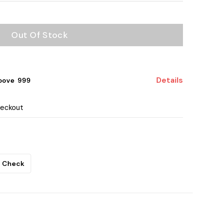
Out Of Stock
Details
bove ₹ 999
heckout
Check