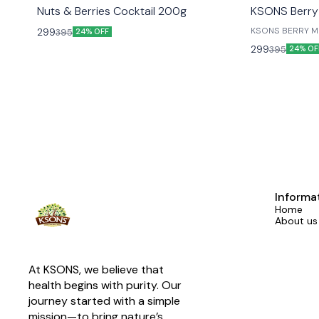
😎 Healthy
😎 Healthy
Nuts & Berries Cocktail 200g
KSONS Berry
KSONS BERRY MI
299
395
24% OFF
LIVED ONES....
299
395
24% OF
Informa
Home
About us
At KSONS, we believe that 
health begins with purity. Our 
journey started with a simple 
mission—to bring nature’s 