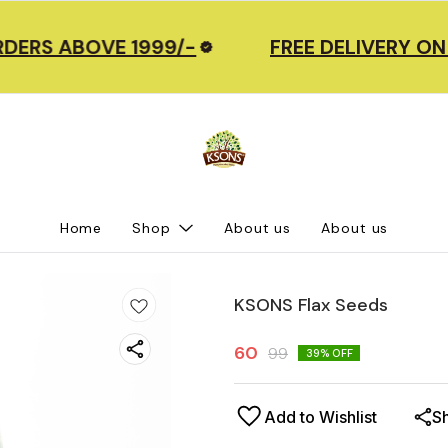
DERS ABOVE 1999/-
FREE DELIVERY ON
Home
Shop
About us
About us
KSONS Flax Seeds
60
99
39
% OFF
Add to Wishlist
S