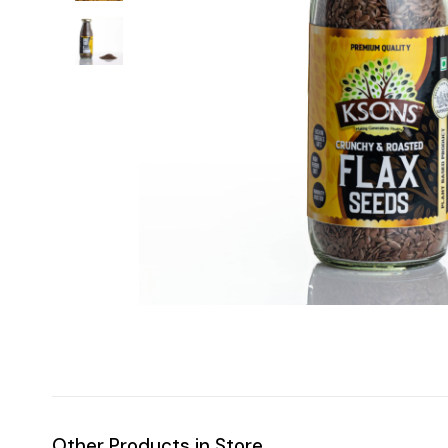
Other Products in Store