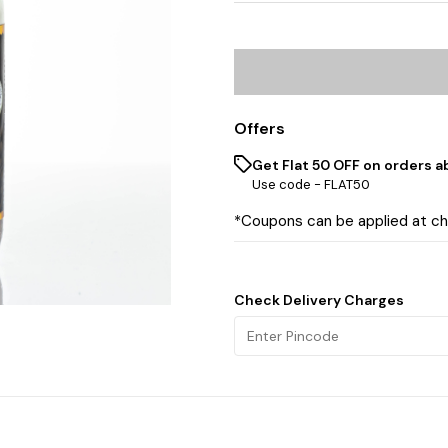
Offers
Get Flat ₹50 OFF on orders a
Use code -
FLAT50
*Coupons can be applied at c
Check Delivery Charges