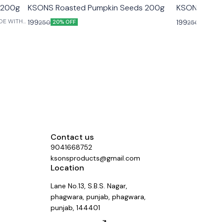
s 200g
KSONS Roasted Pumpkin Seeds 200g
KSONS Chia
199
199
250
250
20% OFF
20% OF
Contact us
9041668752
ksonsproducts@gmail.com
Location
Lane No.13, S.B.S. Nagar,
phagwara, punjab, phagwara,
punjab, 144401