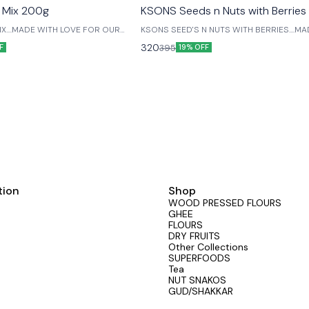
 Mix 200g
KSONS Seeds n Nuts with Berrie
X....MADE WITH LOVE FOR OUR
KSONS SEED'S N NUTS WITH BERRIES....MADE WITH
LOVE FOR OUR LIVED ONES....
320
395
F
19% OFF
tion
Shop
WOOD PRESSED FLOURS
GHEE
FLOURS
DRY FRUITS
Other Collections
SUPERFOODS
Tea
NUT SNAKOS
GUD/SHAKKAR