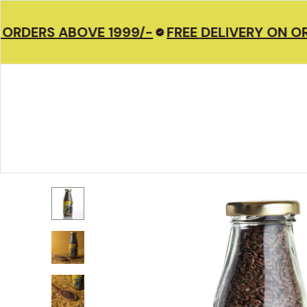
 ORDERS ABOVE 1999/-
FREE DELIVERY ON OR