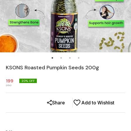
KSONS Roasted Pumpkin Seeds 200g
199
20
% OFF
250
Share
Add to Wishlist