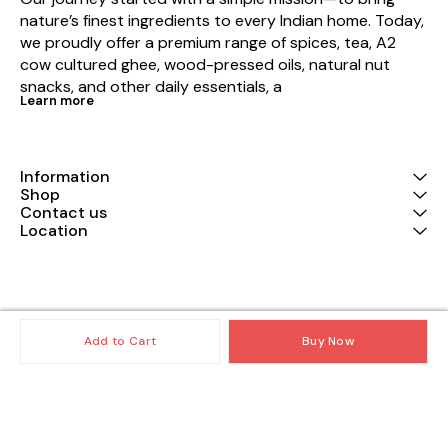
nature’s finest ingredients to every Indian home. Today, 
we proudly offer a premium range of spices, tea, A2 
cow cultured ghee, wood-pressed oils, natural nut 
snacks, and other daily essentials, a
Learn more
Information
Shop
Contact us
Location
© 2025 — Copyright, All Rights reserved.
Powered
by
Digital Showroom
Add to Cart
Buy Now