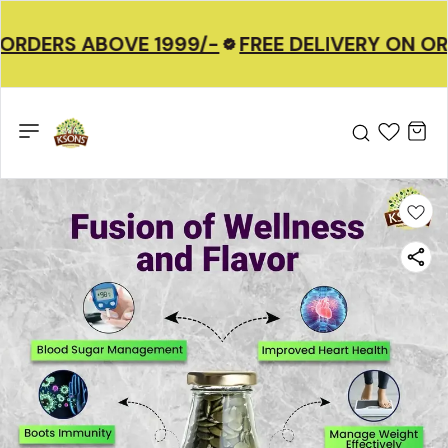
ORDERS ABOVE 1999/-
FREE DELIVERY ON OR