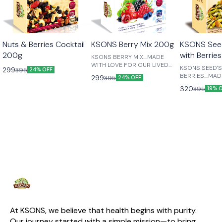
😎 Healthy
😎 Healthy
Nuts & Berries Cocktail
KSONS Berry Mix 200g
KSONS Seed
200g
with Berrie
KSONS BERRY MIX....MADE
WITH LOVE FOR OUR LIVED
KSONS SEED'S N NUTS WITH
299
395
24% OFF
ONES....
BERRIES....MA
299
395
24% OFF
FOR OUR LIVED
320
395
19% 
At KSONS, we believe that health begins with purity. 
Our journey started with a simple mission—to bring 