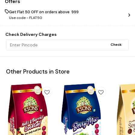
Offers
Get Flat ₹50 OFF on orders above ₹ 999
Use code -
FLAT50
Check Delivery Charges
Check
Other Products in Store