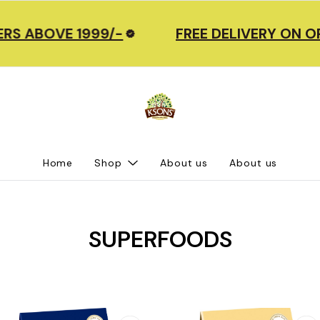
S ABOVE 1999/-
FREE DELIVERY ON OR
Home
Shop
About us
About us
SUPERFOODS