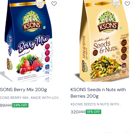
😎 Healthy
SONS Berry Mix 200g
KSONS Seeds n Nuts with
Berries 200g
SONS BERRY MIX....MADE WITH LOVE
OR OUR LIVED ONES....
KSONS SEED'S N NUTS WITH
99
395
24% OFF
BERRIES....MADE WITH LOVE FOR OU
320
395
19% OFF
LIVED ONES....