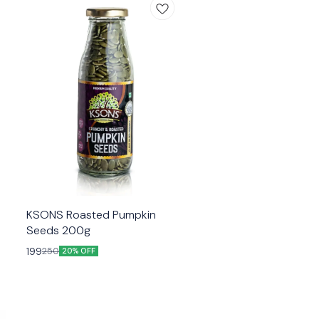
KSONS Roasted Pumpkin
Seeds 200g
199
250
20% OFF
R