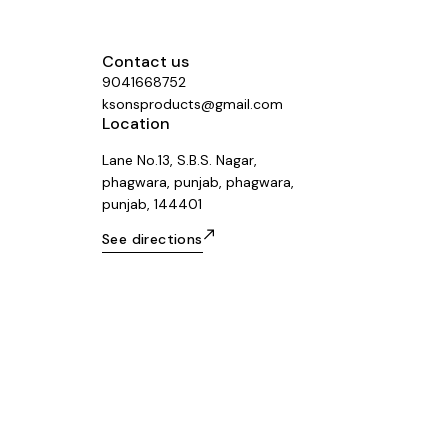
Contact us
9041668752
ksonsproducts@gmail.com
Location
Lane No.13, S.B.S. Nagar,
phagwara, punjab, phagwara,
punjab, 144401
See directions