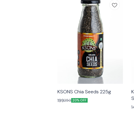
KSONS Chia Seeds 225g
K
S
199
250
20% OFF
1