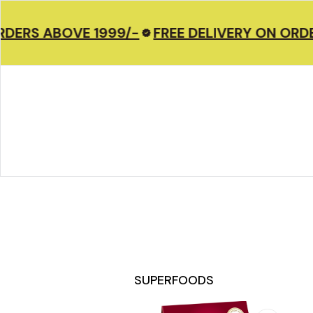
DERS ABOVE 1999/-
FREE DELIVERY ON ORDER
SUPERFOODS