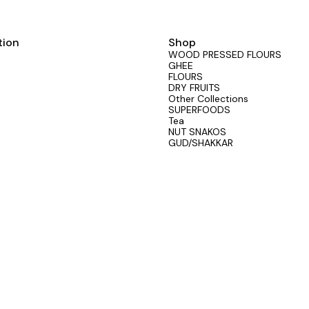
tion
Shop
WOOD PRESSED FLOURS
GHEE
FLOURS
DRY FRUITS
Other Collections
SUPERFOODS
Tea
NUT SNAKOS
GUD/SHAKKAR