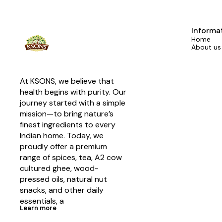
Informa
Home
About us
At KSONS, we believe that 
health begins with purity. Our 
journey started with a simple 
mission—to bring nature’s 
finest ingredients to every 
Indian home. Today, we 
proudly offer a premium 
range of spices, tea, A2 cow 
cultured ghee, wood-
pressed oils, natural nut 
snacks, and other daily 
essentials, a
Learn more