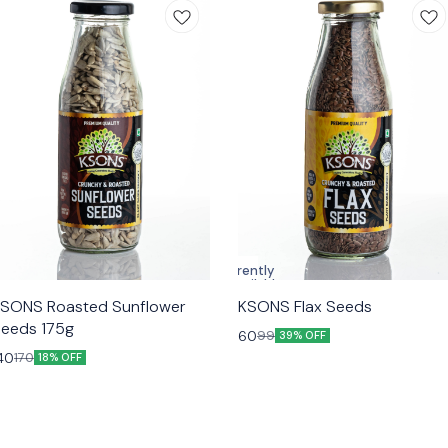
Currently
unavailable
SONS Roasted Sunflower
KSONS Flax Seeds
eeds 175g
60
99
39% OFF
40
170
18% OFF