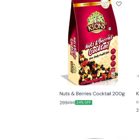
😎 Healthy
Nuts & Berries Cocktail 200g
K
K
299
395
24% OFF
F
2