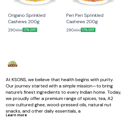
😃 Snacking
😃 Snacking
Origano Sprinkled
Peri Peri Sprinkled
Cashews 200g
Cashews 200g
290
290
350
350
17% OFF
17% OFF
At KSONS, we believe that health begins with purity. 
Our journey started with a simple mission—to bring 
nature’s finest ingredients to every Indian home. Today, 
we proudly offer a premium range of spices, tea, A2 
cow cultured ghee, wood-pressed oils, natural nut 
snacks, and other daily essentials, a
Learn more