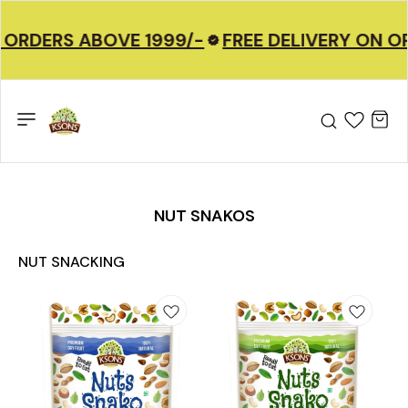
 ORDERS ABOVE 1999/-
FREE DELIVERY ON O
NUT SNAKOS
NUT SNACKING