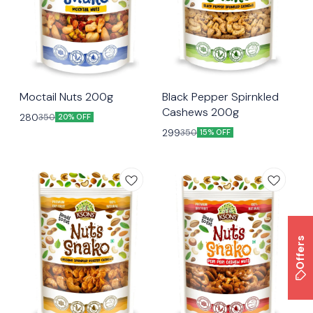
😃 Snacking
😃 Snacking
Moctail Nuts 200g
Black Pepper Spirnkled
Cashews 200g
280
350
20% OFF
299
350
15% OFF
Offers